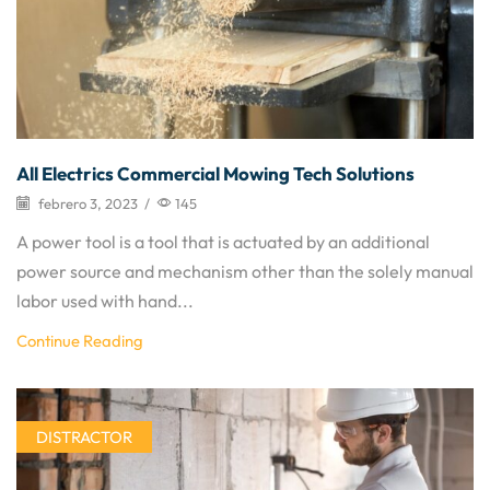
All Electrics Commercial Mowing Tech Solutions
febrero 3, 2023
/
145
A power tool is a tool that is actuated by an additional
power source and mechanism other than the solely manual
labor used with hand...
Continue Reading
DISTRACTOR