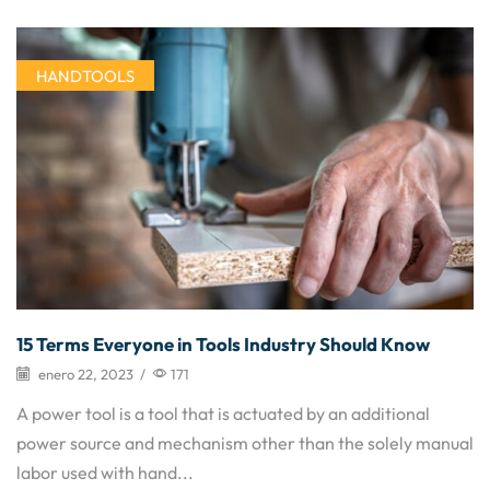
HANDTOOLS
15 Terms Everyone in Tools Industry Should Know
enero 22, 2023
/
171
A power tool is a tool that is actuated by an additional
power source and mechanism other than the solely manual
labor used with hand...