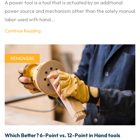
A power tool is a tool that is actuated by an additional
power source and mechanism other than the solely manual
labor used with hand...
Continue Reading
REMOVERS
Which Better? 6-Point vs. 12-Point in Hand tools