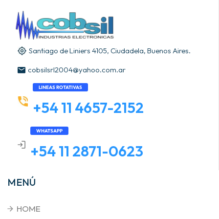
Santiago de Liniers 4105, Ciudadela, Buenos Aires.
cobsilsrl2004@yahoo.com.ar
LINEAS ROTATIVAS
+54 11 4657-2152
WHATSAPP
+54 11 2871-0623
MENÚ
HOME