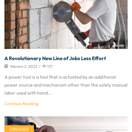
A Revolutionary New Line of Jobs Less Effort
febrero 2, 2023
/
137
A power tool is a tool that is actuated by an additional
power source and mechanism other than the solely manual
labor used with hand...
Continue Reading
DRIGGER