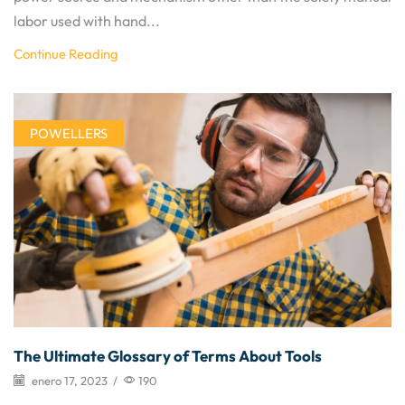
labor used with hand...
Continue Reading
POWELLERS
The Ultimate Glossary of Terms About Tools
enero 17, 2023
/
190