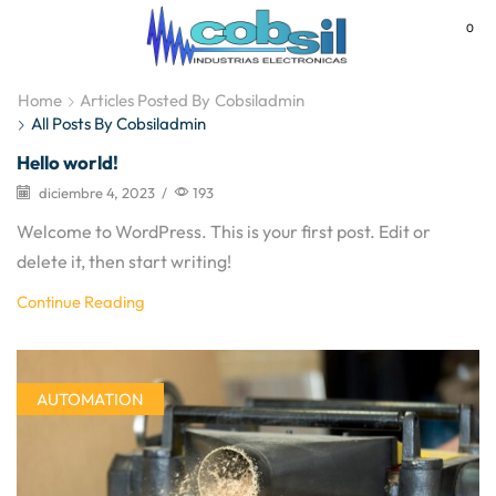
0
MENU
Home
Articles Posted By
Cobsiladmin
All Posts By Cobsiladmin
Hello world!
diciembre 4, 2023
/
193
Welcome to WordPress. This is your first post. Edit or
delete it, then start writing!
Continue Reading
AUTOMATION