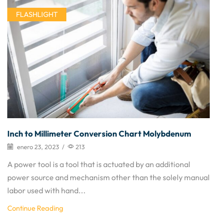
FLASHLIGHT
Inch to Millimeter Conversion Chart Molybdenum
enero 23, 2023
/
213
A power tool is a tool that is actuated by an additional
power source and mechanism other than the solely manual
labor used with hand...
Continue Reading