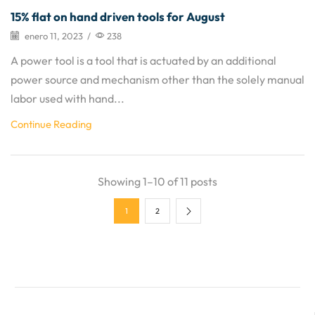
15% flat on hand driven tools for August
enero 11, 2023
/
238
A power tool is a tool that is actuated by an additional
power source and mechanism other than the solely manual
labor used with hand...
Continue Reading
Showing 1–10 of 11 posts
1
2