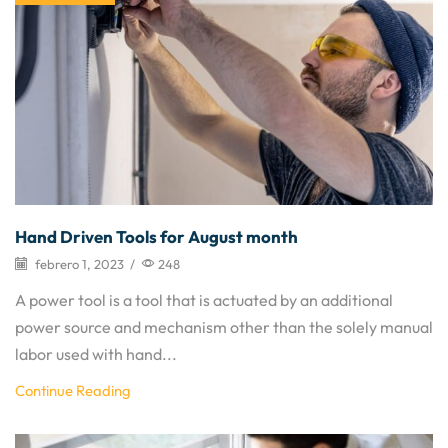
Hand Driven Tools for August month
febrero 1, 2023
/
248
A power tool is a tool that is actuated by an additional
power source and mechanism other than the solely manual
labor used with hand...
Continue Reading