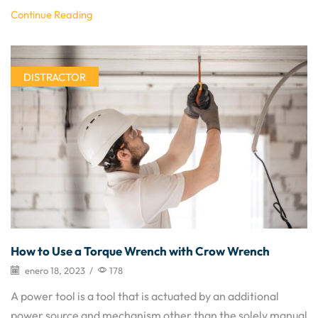
Continue Reading
DISTRACTOR
How to Use a Torque Wrench with Crow Wrench
enero 18, 2023
/
178
A power tool is a tool that is actuated by an additional
power source and mechanism other than the solely manual