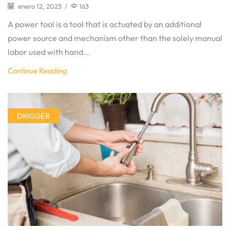
enero 12, 2023
/
163
A power tool is a tool that is actuated by an additional
power source and mechanism other than the solely manual
labor used with hand...
Continue Reading
DRIGGER