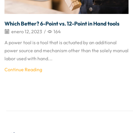
Which Better? 6-Point vs. 12-Point in Hand tools
enero 12, 2023
/
164
A power tool is a tool that is actuated by an additional
power source and mechanism other than the solely manual
labor used with hand...
Continue Reading