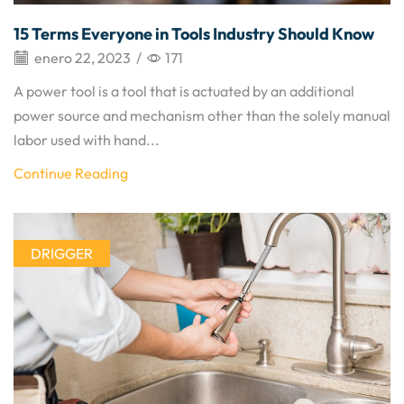
15 Terms Everyone in Tools Industry Should Know
enero 22, 2023
/
171
A power tool is a tool that is actuated by an additional
power source and mechanism other than the solely manual
labor used with hand...
Continue Reading
DRIGGER