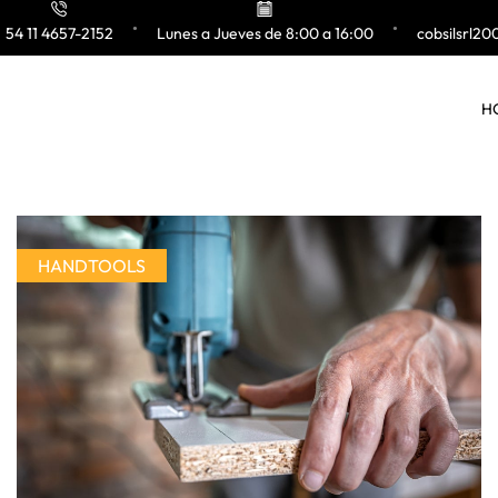
54 11 4657-2152
Lunes a Jueves de 8:00 a 16:00
cobsilsrl2
H
HANDTOOLS