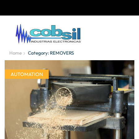
Home
Category: REMOVERS
AUTOMATION