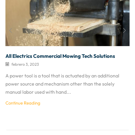
All Electrics Commercial Mowing Tech Solutions
febrero 3, 2023
A power tool is a tool that is actuated by an additional
power source and mechanism other than the solely
manual labor used with hand...
Continue Reading