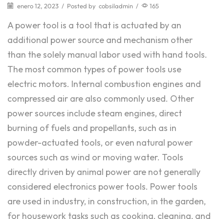
enero 12, 2023
/
Posted by
cobsiladmin
/
165
A power tool is a tool that is actuated by an
additional power source and mechanism other
than the solely manual labor used with hand tools.
The most common types of power tools use
electric motors. Internal combustion engines and
compressed air are also commonly used. Other
power sources include steam engines, direct
burning of fuels and propellants, such as in
powder-actuated tools, or even natural power
sources such as wind or moving water. Tools
directly driven by animal power are not generally
considered electronics power tools. Power tools
are used in industry, in construction, in the garden,
for housework tasks such as cooking, cleaning, and