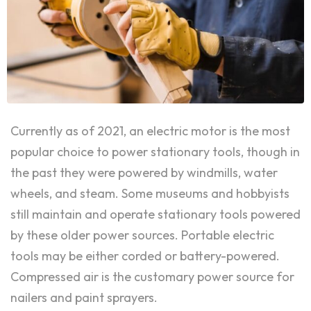
Currently as of 2021, an electric motor is the most
popular choice to power stationary tools, though in
the past they were powered by windmills, water
wheels, and steam. Some museums and hobbyists
still maintain and operate stationary tools powered
by these older power sources. Portable electric
tools may be either corded or battery-powered.
Compressed air is the customary power source for
nailers and paint sprayers.