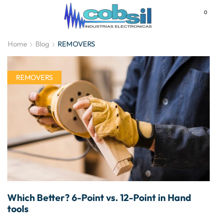
0
MENU
Home
Blog
REMOVERS
REMOVERS
Which Better? 6-Point vs. 12-Point in Hand
tools