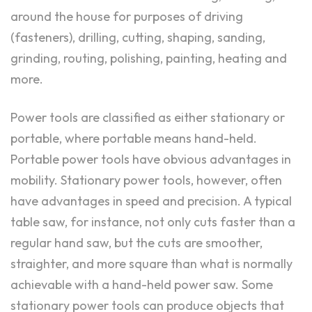
around the house for purposes of driving
(fasteners), drilling, cutting, shaping, sanding,
grinding, routing, polishing, painting, heating and
more.
Power tools are classified as either stationary or
portable, where portable means hand-held.
Portable power tools have obvious advantages in
mobility. Stationary power tools, however, often
have advantages in speed and precision. A typical
table saw, for instance, not only cuts faster than a
regular hand saw, but the cuts are smoother,
straighter, and more square than what is normally
achievable with a hand-held power saw. Some
stationary power tools can produce objects that