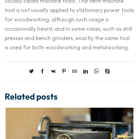
usually called machine tools. The term machine
tool is not usually applied to stationary power tools
for woodworking, although such usage is
occasionally heard, and in some cases, such as drill
presses and bench grinders, exactly the same tool
is used for both woodworking and metalworking.
Related posts