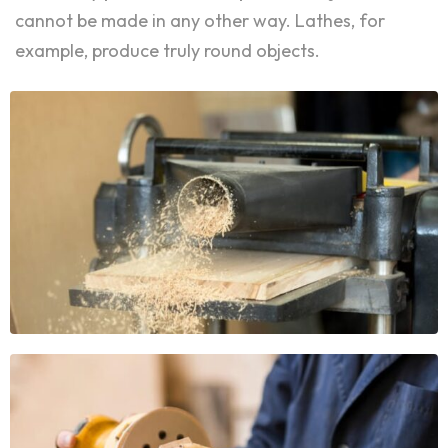
cannot be made in any other way. Lathes, for
example, produce truly round objects.