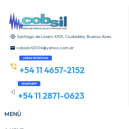
Santiago de Liniers 4105, Ciudadela, Buenos Aires.
cobsilsrl2004@yahoo.com.ar
LINEAS ROTATIVAS
+54 11 4657-2152
WHATSAPP
+54 11 2871-0623
MENÚ