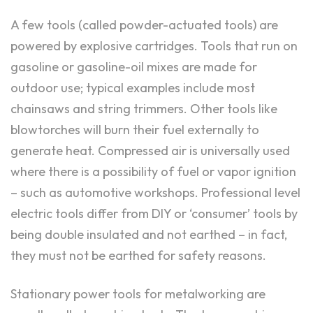
A few tools (called powder-actuated tools) are
powered by explosive cartridges. Tools that run on
gasoline or gasoline-oil mixes are made for
outdoor use; typical examples include most
chainsaws and string trimmers. Other tools like
blowtorches will burn their fuel externally to
generate heat. Compressed air is universally used
where there is a possibility of fuel or vapor ignition
– such as automotive workshops. Professional level
electric tools differ from DIY or ‘consumer’ tools by
being double insulated and not earthed – in fact,
they must not be earthed for safety reasons.
Stationary power tools for metalworking are