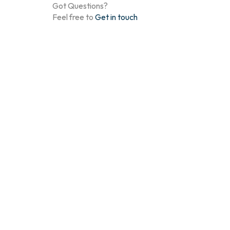
Got Questions?
Feel free to
Get in touch