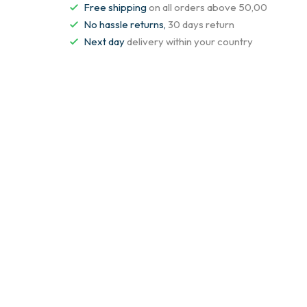
Free shipping
on all orders above 50,00
No hassle returns,
30 days return
Next day
delivery within your country