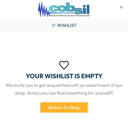
0
MENU
WISHLIST
YOUR WISHLIST IS EMPTY
We invite you to get acquainted with an assortment of our
shop. Surely you can find something for yourself!
Return To Shop