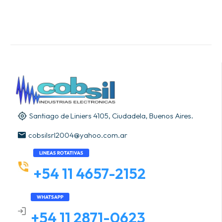
Santiago de Liniers 4105, Ciudadela, Buenos Aires.
cobsilsrl2004@yahoo.com.ar
LINEAS ROTATIVAS
+54 11 4657-2152
WHATSAPP
+54 11 2871-0623