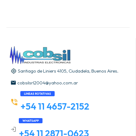
Santiago de Liniers 4105, Ciudadela, Buenos Aires.
cobsilsrl2004@yahoo.com.ar
LINEAS ROTATIVAS
+54 11 4657-2152
WHATSAPP
+54 11 2871-0623