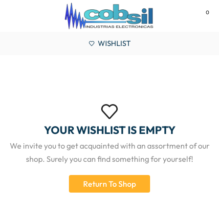
0
MENU
WISHLIST
YOUR WISHLIST IS EMPTY
We invite you to get acquainted with an assortment of our
shop. Surely you can find something for yourself!
Return To Shop