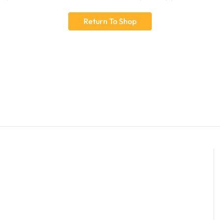
Return To Shop