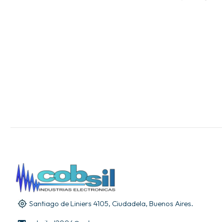
Santiago de Liniers 4105, Ciudadela, Buenos Aires.