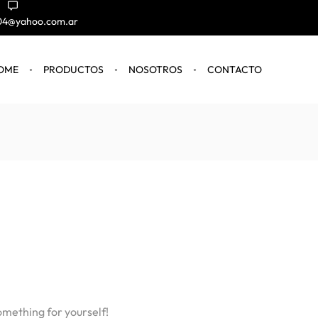
004@yahoo.com.ar
OME
PRODUCTOS
NOSOTROS
CONTACTO
omething for yourself!