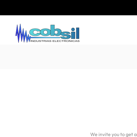
We invite you to get 