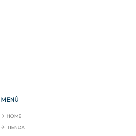
MENÚ
HOME
TIENDA