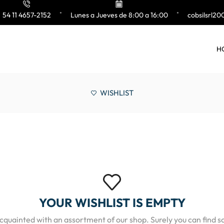
54 11 4657-2152
Lunes a Jueves de 8:00 a 16:00
cobsilsrl2
H
WISHLIST
YOUR WISHLIST IS EMPTY
acquainted with an assortment of our shop. Surely you can find s