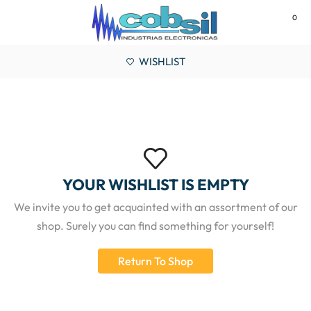
0
MENU
WISHLIST
YOUR WISHLIST IS EMPTY
We invite you to get acquainted with an assortment of our
shop. Surely you can find something for yourself!
Return To Shop