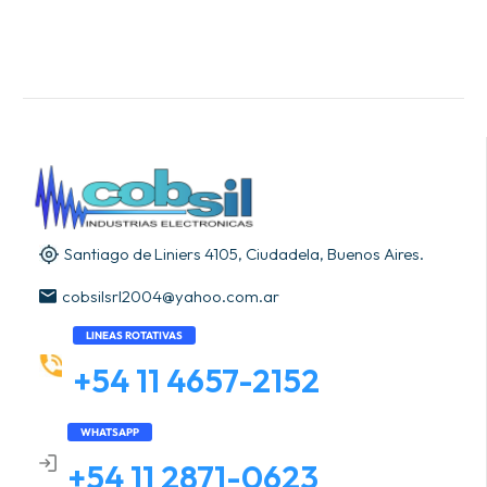
Santiago de Liniers 4105, Ciudadela, Buenos Aires.
cobsilsrl2004@yahoo.com.ar
LINEAS ROTATIVAS
+54 11 4657-2152
WHATSAPP
+54 11 2871-0623