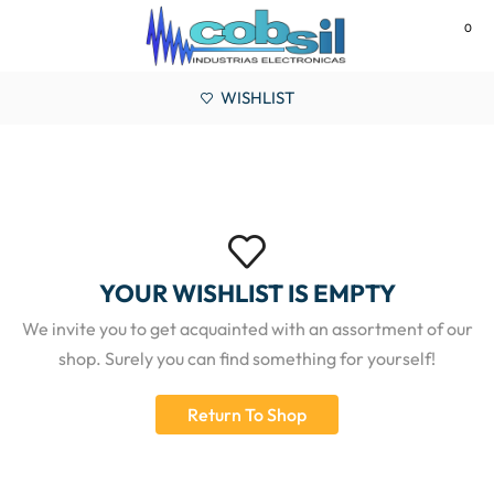
0
MENU
WISHLIST
YOUR WISHLIST IS EMPTY
We invite you to get acquainted with an assortment of our
shop. Surely you can find something for yourself!
Return To Shop