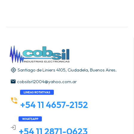
Santiago de Liniers 4105, Ciudadela, Buenos Aires.
cobsilsrl2004@yahoo.com.ar
LINEAS ROTATIVAS
+54 11 4657-2152
WHATSAPP
+54 11 2871-0623