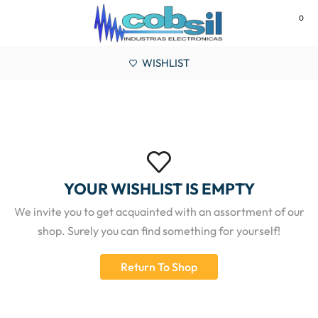
0
MENU
WISHLIST
YOUR WISHLIST IS EMPTY
We invite you to get acquainted with an assortment of our
shop. Surely you can find something for yourself!
Return To Shop