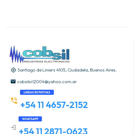
Santiago de Liniers 4105, Ciudadela, Buenos Aires.
cobsilsrl2004@yahoo.com.ar
LINEAS ROTATIVAS
+54 11 4657-2152
WHATSAPP
+54 11 2871-0623