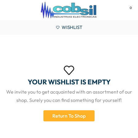
0
MENU
WISHLIST
YOUR WISHLIST IS EMPTY
We invite you to get acquainted with an assortment of our
shop. Surely you can find something for yourself!
Return To Shop