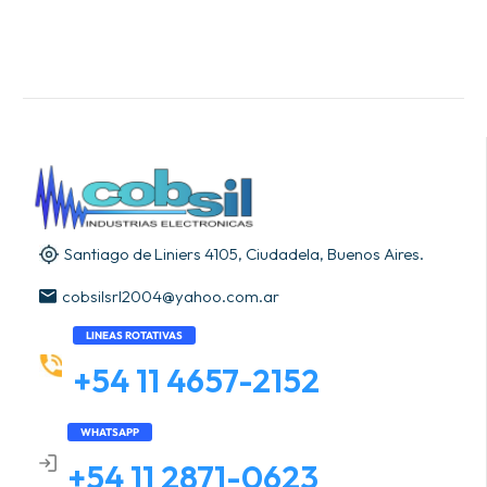
Santiago de Liniers 4105, Ciudadela, Buenos Aires.
cobsilsrl2004@yahoo.com.ar
LINEAS ROTATIVAS
+54 11 4657-2152
WHATSAPP
+54 11 2871-0623