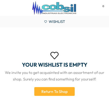
0
MENU
WISHLIST
YOUR WISHLIST IS EMPTY
We invite you to get acquainted with an assortment of our
shop. Surely you can find something for yourself!
Return To Shop