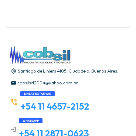
Santiago de Liniers 4105, Ciudadela, Buenos Aires.
cobsilsrl2004@yahoo.com.ar
LINEAS ROTATIVAS
+54 11 4657-2152
WHATSAPP
+54 11 2871-0623