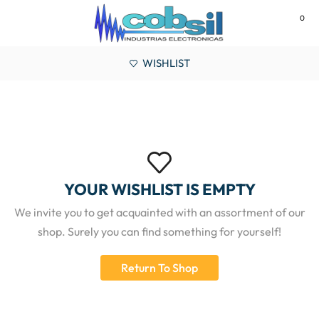
0
MENU
WISHLIST
YOUR WISHLIST IS EMPTY
We invite you to get acquainted with an assortment of our
shop. Surely you can find something for yourself!
Return To Shop