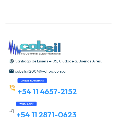
Santiago de Liniers 4105, Ciudadela, Buenos Aires.
cobsilsrl2004@yahoo.com.ar
LINEAS ROTATIVAS
+54 11 4657-2152
WHATSAPP
+54 11 2871-0623