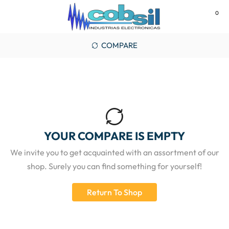
0
MENU
COMPARE
YOUR COMPARE IS EMPTY
We invite you to get acquainted with an assortment of our
shop. Surely you can find something for yourself!
Return To Shop