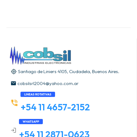
Santiago de Liniers 4105, Ciudadela, Buenos Aires.
cobsilsrl2004@yahoo.com.ar
LINEAS ROTATIVAS
+54 11 4657-2152
WHATSAPP
+54 11 2871-0623