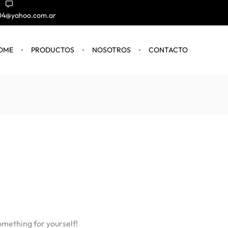
004@yahoo.com.ar
OME
PRODUCTOS
NOSOTROS
CONTACTO
omething for yourself!