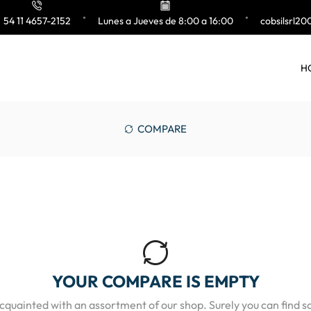
54 11 4657-2152
Lunes a Jueves de 8:00 a 16:00
cobsilsrl2
H
COMPARE
YOUR COMPARE IS EMPTY
acquainted with an assortment of our shop. Surely you can find s