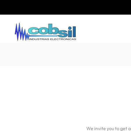
We invite you to get 