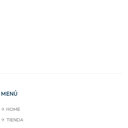
MENÚ
HOME
TIENDA