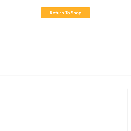
Return To Shop