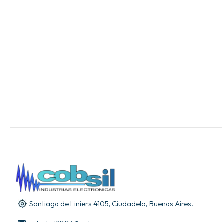
Santiago de Liniers 4105, Ciudadela, Buenos Aires.