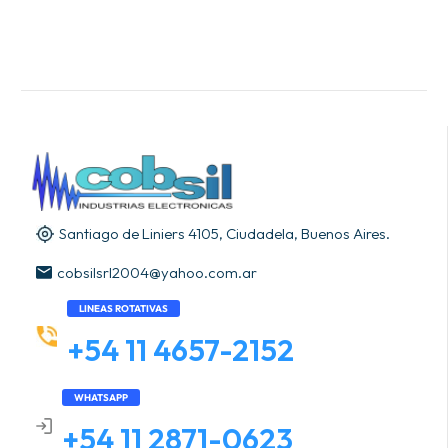
Santiago de Liniers 4105, Ciudadela, Buenos Aires.
cobsilsrl2004@yahoo.com.ar
LINEAS ROTATIVAS
+54 11 4657-2152
WHATSAPP
+54 11 2871-0623