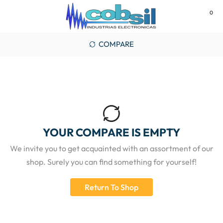
0
MENU
COMPARE
YOUR COMPARE IS EMPTY
We invite you to get acquainted with an assortment of our
shop. Surely you can find something for yourself!
Return To Shop