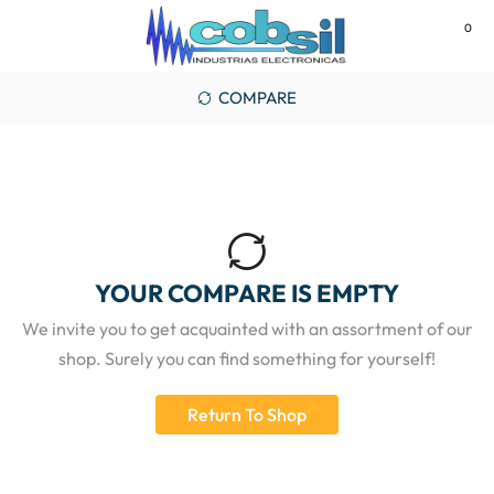
0
MENU
COMPARE
YOUR COMPARE IS EMPTY
We invite you to get acquainted with an assortment of our
shop. Surely you can find something for yourself!
Return To Shop