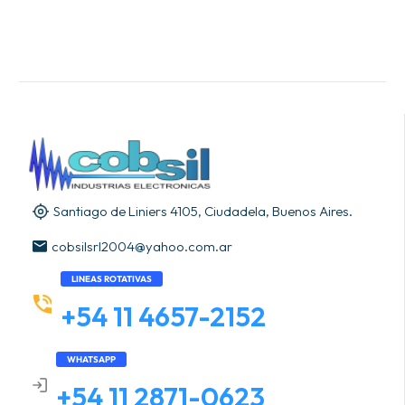
Santiago de Liniers 4105, Ciudadela, Buenos Aires.
cobsilsrl2004@yahoo.com.ar
LINEAS ROTATIVAS
+54 11 4657-2152
WHATSAPP
+54 11 2871-0623