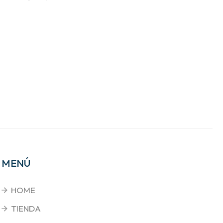
MENÚ
HOME
TIENDA