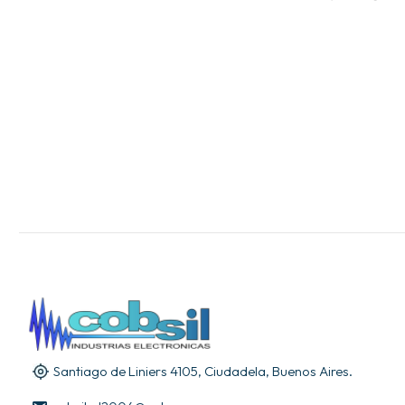
Santiago de Liniers 4105, Ciudadela, Buenos Aires.