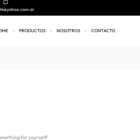
004@yahoo.com.ar
OME
PRODUCTOS
NOSOTROS
CONTACTO
omething for yourself!