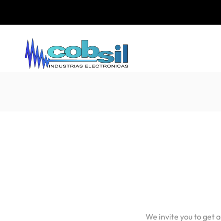
We invite you to get 