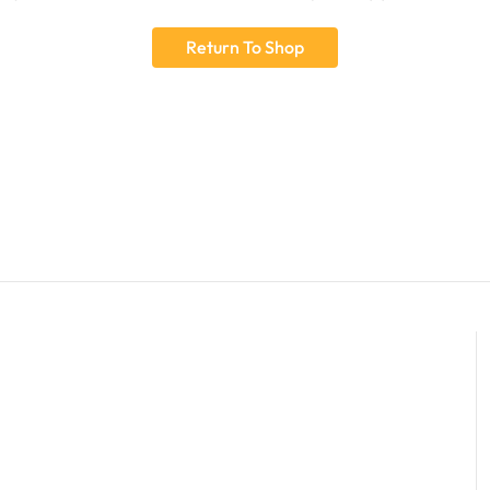
Return To Shop