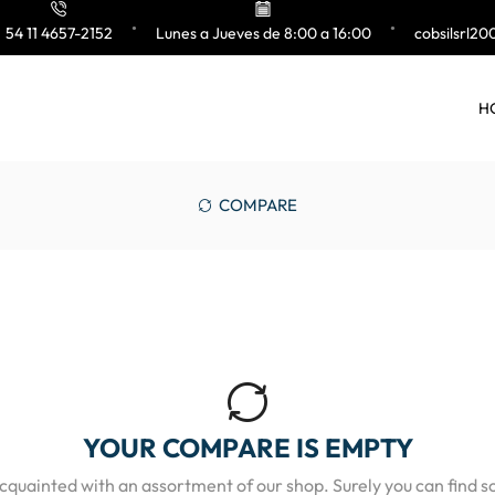
54 11 4657-2152
Lunes a Jueves de 8:00 a 16:00
cobsilsrl2
H
COMPARE
YOUR COMPARE IS EMPTY
acquainted with an assortment of our shop. Surely you can find s