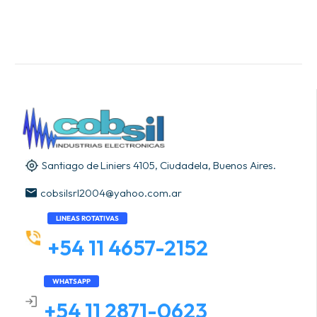
Santiago de Liniers 4105, Ciudadela, Buenos Aires.
cobsilsrl2004@yahoo.com.ar
LINEAS ROTATIVAS
+54 11 4657-2152
WHATSAPP
+54 11 2871-0623