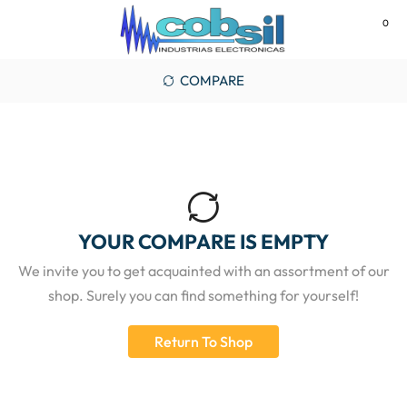
0
MENU
COMPARE
YOUR COMPARE IS EMPTY
We invite you to get acquainted with an assortment of our
shop. Surely you can find something for yourself!
Return To Shop