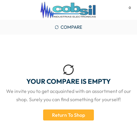
0
MENU
COMPARE
YOUR COMPARE IS EMPTY
We invite you to get acquainted with an assortment of our
shop. Surely you can find something for yourself!
Return To Shop