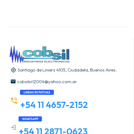
Santiago de Liniers 4105, Ciudadela, Buenos Aires.
cobsilsrl2004@yahoo.com.ar
LINEAS ROTATIVAS
+54 11 4657-2152
WHATSAPP
+54 11 2871-0623