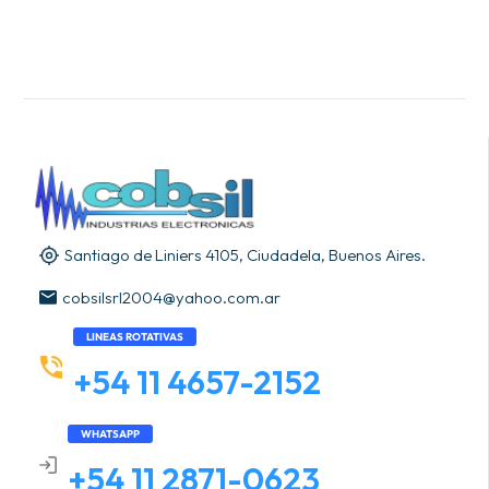
Santiago de Liniers 4105, Ciudadela, Buenos Aires.
cobsilsrl2004@yahoo.com.ar
LINEAS ROTATIVAS
+54 11 4657-2152
WHATSAPP
+54 11 2871-0623