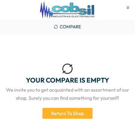
0
MENU
COMPARE
YOUR COMPARE IS EMPTY
We invite you to get acquainted with an assortment of our
shop. Surely you can find something for yourself!
Return To Shop