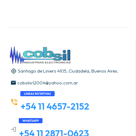
Santiago de Liniers 4105, Ciudadela, Buenos Aires.
cobsilsrl2004@yahoo.com.ar
LINEAS ROTATIVAS
+54 11 4657-2152
WHATSAPP
+54 11 2871-0623