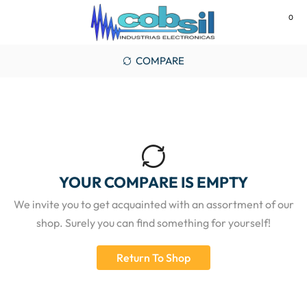
0
MENU
COMPARE
YOUR COMPARE IS EMPTY
We invite you to get acquainted with an assortment of our
shop. Surely you can find something for yourself!
Return To Shop